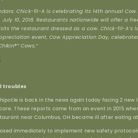
dars: Chick-fil-A is celebrating its 14th annual Cow
July 10, 2018. Restaurants nationwide will offer a fr
its the restaurant dressed as a cow. Chick-fil-A’s l
preciation event, Cow Appreciation Day, celebrat
Chikin®” Cows.”
:
l troubles
hipotle is back in the news again today facing 2 new l
scare. These reports came from an event in 2015 whe
taurant near Columbus, OH became ill after eating at
losed immediately to implement new safety protocols