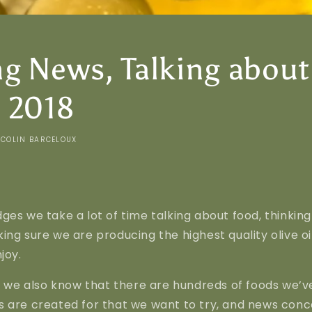
g News, Talking about
 2018
COLIN BARCELOUX
ges we take a lot of time talking about food, thinkin
ing sure we are producing the highest quality olive oi
joy.
e, we also know that there are hundreds of foods we’v
 are created for that we want to try, and news conce