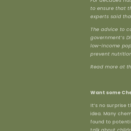
For decades nut
to ensure that t
experts said th
The advice to c
government’s Die
low-income popu
prevent nutritio
Read more at t
Want some Che
It’s no surprise
idea. Many chem
found to potenti
talk about child