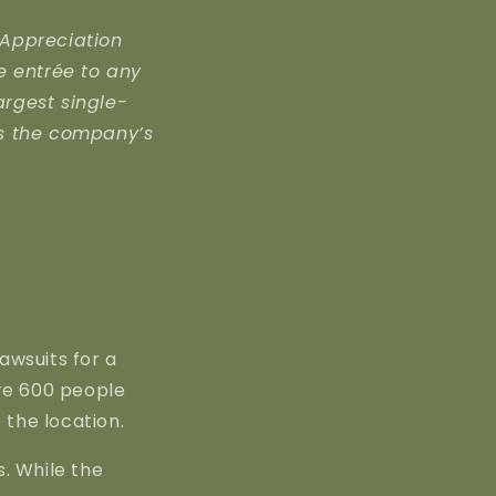
 Appreciation
ee entrée to any
argest single-
es the company’s
awsuits for a
re 600 people
 the location.
. While the