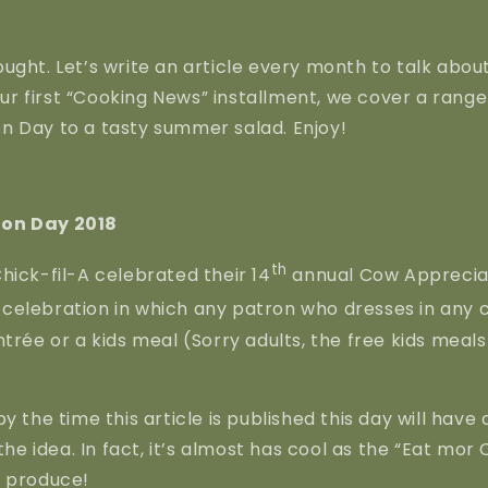
ught. Let’s write an article every month to talk about
 our first “Cooking News” installment, we cover a rang
n Day to a tasty summer salad. Enjoy!
on Day 2018
th
hick-fil-A celebrated their 14
annual Cow Appreciat
un celebration in which any patron who dresses in any c
trée or a kids meal (Sorry adults, the free kids meals 
by the time this article is published this day will hav
 the idea. In fact, it’s almost has cool as the “Eat mor 
o produce!