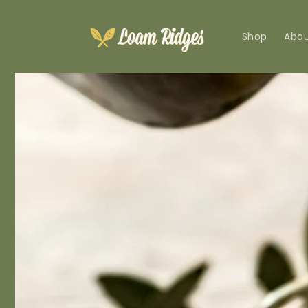
Skip to
content
Shop
Abo