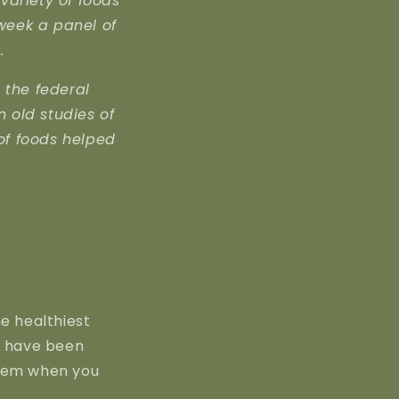
variety of foods
 week a panel of
.
 the federal
n old studies of
of foods helped
he healthiest
g have been
oblem when you