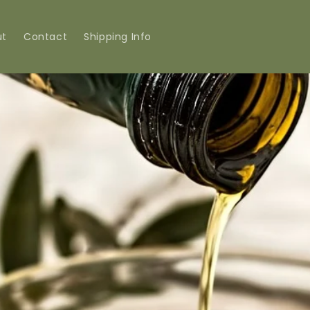
ut
Contact
Shipping Info