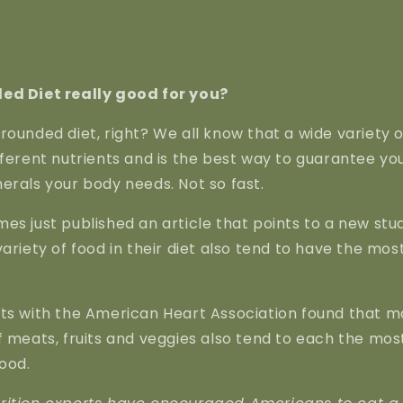
ed Diet really good for you?
rounded diet, right? We all know that a wide variety of
fferent nutrients and is the best way to guarantee yo
erals your body needs. Not so fast.
es just published an article that points to a new stu
ariety of food in their diet also tend to have the most
rts with the American Heart Association found that 
f meats, fruits and veggies also tend to each the mo
ood.