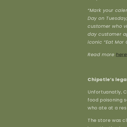
“Mark your calen
Day on Tuesday, 
customer who vis
day customer ap
iconic “Eat Mor 
Read more
here
Chipotle’s lega
Unfortuanatly, C
food poisoning 
who ate at a res
The store was c