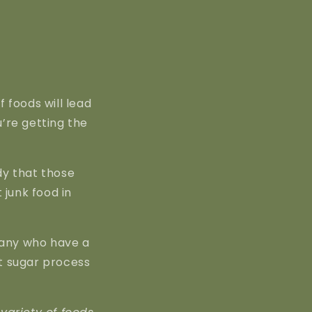
 foods will lead
u’re getting the
dy that those
 junk food in
many who have a
st sugar process