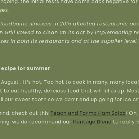
 ongoing, the initial tests have come back negative 
ses.
 foodborne illnesses in 2015 affected restaurants acr
n Grill vowed to clean up its act by implementing n
es in both its restaurants and at the supplier level.
Recipe for Summer
August… It’s hot. Too hot to cook in many, many local
t to eat healthy, delicious food that will fill us up. Mos
ll our sweet tooth so we don’t end up going for ice c
mind, check out this
Peach and Parma Ham Salad
! Oh,
ring, we do recommend our
Heritage Blend
to really 