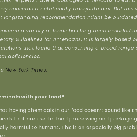
rition experts have encouraged Americans to eat a 
hey consume a nutritionally adequate diet. But this
at longstanding recommendation might be outdated
onsume a variety of foods has long been included in
tary Guidelines for Americans. It is largely based o
lations that found that consuming a broad range 
nal deficiencies.
he
New York Times:
micals with your food?
 that having chemicals in our food doesn’t sound like t
icals that are used in food processing and packagin
ally harmful to humans. This is an especially big pr
ren.