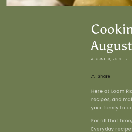
Cookin
August
AUGUST 10, 2018
Share
Here at Loam Rid
recipes, and mak
your family to en
For all that tim
Everyday recipes