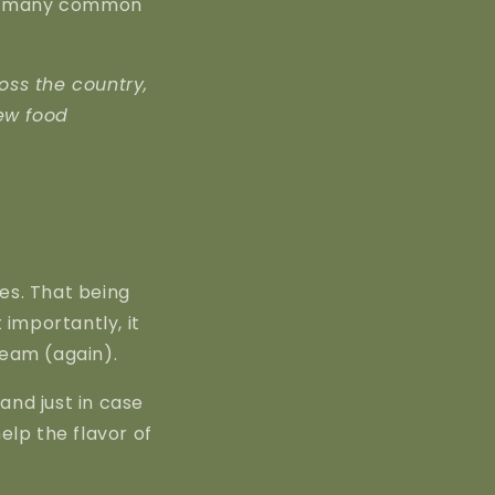
for many common
oss the country,
ew food
es. That being
t importantly, it
ream (again).
 and just in case
help the flavor of