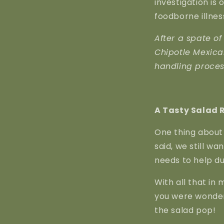
investigation is
foodborne illnes
After a spate of
Chipotle Mexica
handling process
A Tasty Salad 
One thing about 
said, we still wan
needs to help du
With all that in 
you were wonde
the salad pop!