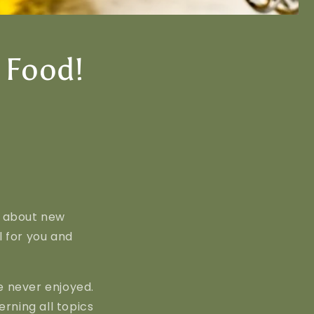
 Food!
g about new
l for you and
e never enjoyed.
rning all topics