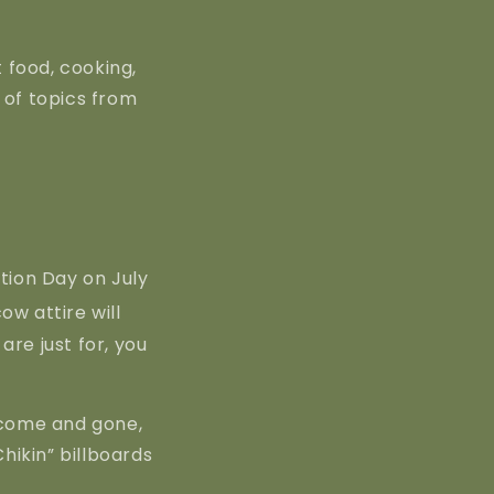
 food, cooking,
e of topics from
ion Day on July
ow attire will
are just for, you
e come and gone,
Chikin” billboards