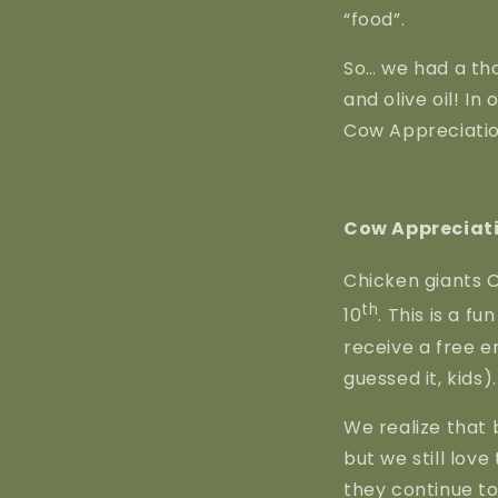
“food”.
So… we had a tho
and olive oil! In
Cow Appreciatio
Cow Appreciati
Chicken giants C
th
10
. This is a f
receive a free en
guessed it, kids).
We realize that 
but we still love
they continue t