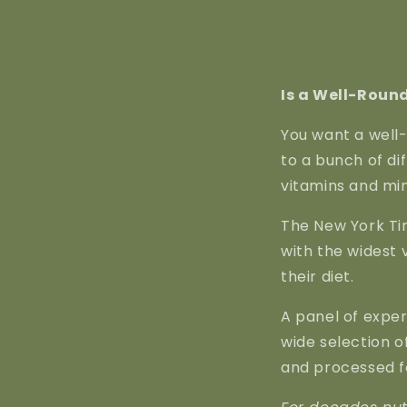
Is a Well-Round
You want a well-
to a bunch of di
vitamins and min
The New York Tim
with the widest v
their diet.
A panel of expe
wide selection o
and processed f